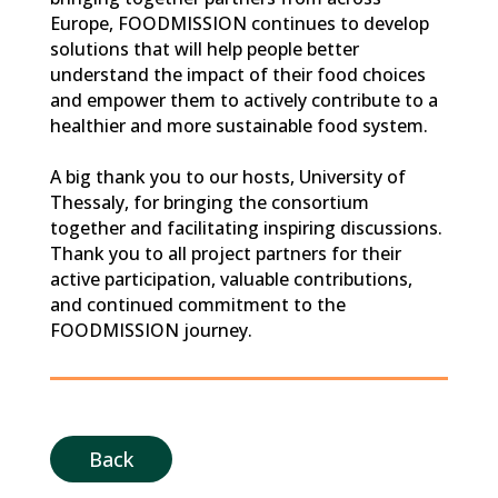
Europe, FOODMISSION continues to develop
solutions that will help people better
understand the impact of their food choices
and empower them to actively contribute to a
healthier and more sustainable food system.
A big thank you to our hosts, University of
Thessaly, for bringing the consortium
together and facilitating inspiring discussions.
Thank you to all project partners for their
active participation, valuable contributions,
and continued commitment to the
FOODMISSION journey.
Back