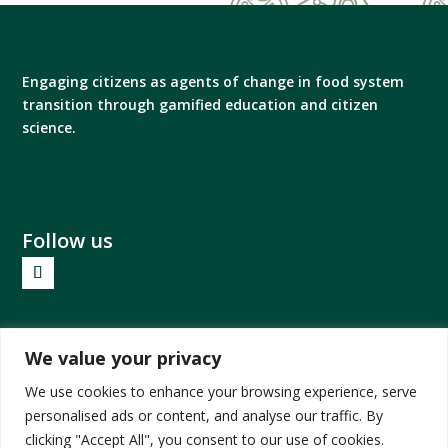
Engaging citizens as agents of change in food system
transition through gamified education and citizen
science.
Follow us
Privacy Policy
We value your privacy
Impressum
We use cookies to enhance your browsing experience, serve
personalised ads or content, and analyse our traffic. By
clicking "Accept All", you consent to our use of cookies.
Views and opinions expressed are however those of the