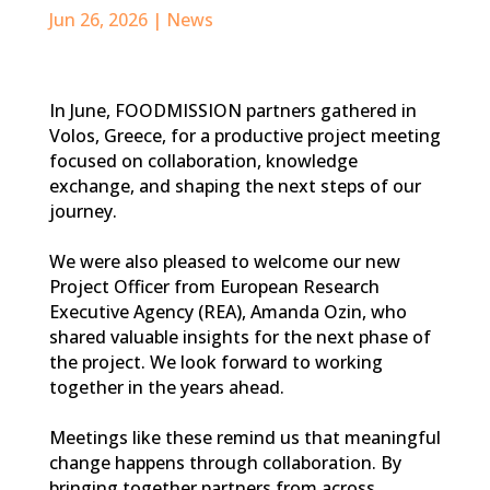
Jun 26, 2026
|
News
In June, FOODMISSION partners gathered in
Volos, Greece, for a productive project meeting
focused on collaboration, knowledge
exchange, and shaping the next steps of our
journey.
We were also pleased to welcome our new
Project Officer from European Research
Executive Agency (REA), Amanda Ozin, who
shared valuable insights for the next phase of
the project. We look forward to working
together in the years ahead.
Meetings like these remind us that meaningful
change happens through collaboration. By
bringing together partners from across