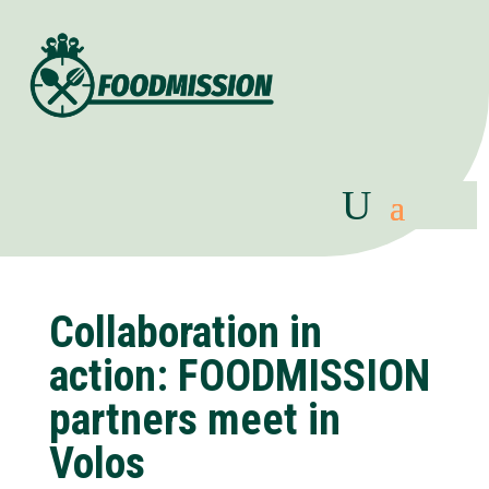
Collaboration in
action: FOODMISSION
partners meet in
Volos